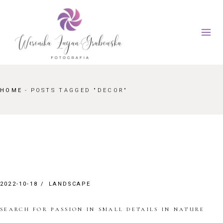
Skip
to
the
content
HOME
POSTS TAGGED "DECOR"
2022-10-18
LANDSCAPE
SEARCH FOR PASSION IN SMALL DETAILS IN NATURE