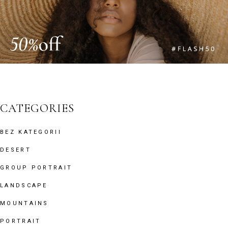
CATEGORIES
BEZ KATEGORII
DESERT
GROUP PORTRAIT
LANDSCAPE
MOUNTAINS
PORTRAIT