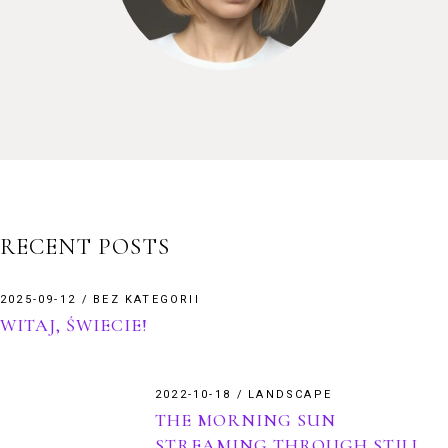
RECENT POSTS
2025-09-12
BEZ KATEGORII
WITAJ, ŚWIECIE!
2022-10-18
LANDSCAPE
THE MORNING SUN
STREAMING THROUGH STILL