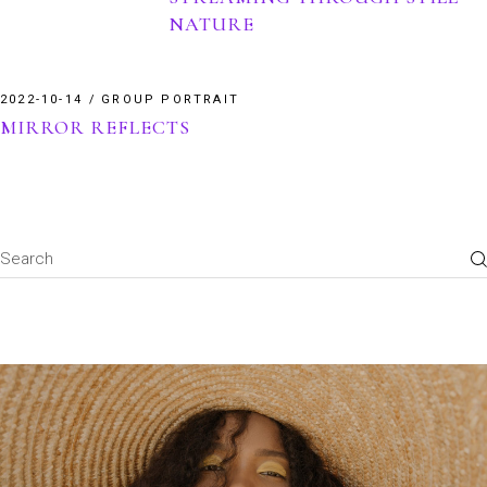
NATURE
2022-10-14
GROUP PORTRAIT
MIRROR REFLECTS
Search