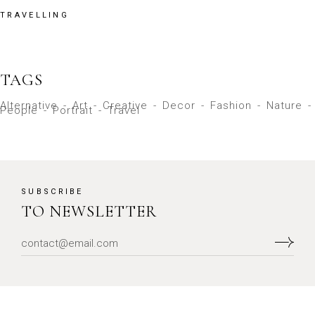
TRAVELLING
TAGS
Alternative
Art
Creative
Decor
Fashion
Nature
People
Portrait
Travel
SUBSCRIBE
TO NEWSLETTER