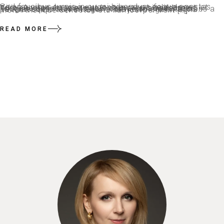
Sed faucibus turpis in eu mi bibendum neque egestas. Viverra vitae congue eu consequat ac felis donec et odio. Auctor eu augue ut lectus arcu bibendum at. Tristique senectus et netus et malesuada fames. Feugiat scelerisque varius morbi enim nunc faucibus a pellentesque. Sem integer vitae justo eget magna. Morbi tristique senectus etu llamcorper velit […]
READ MORE