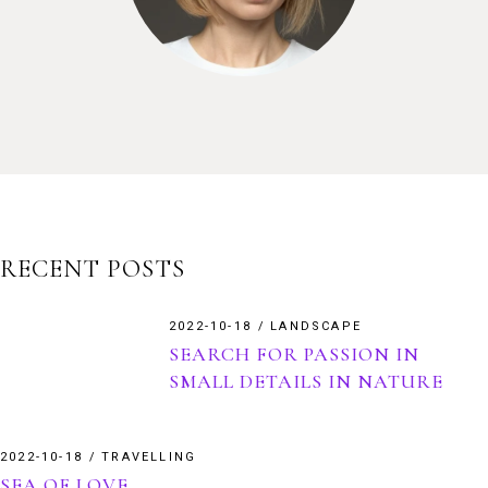
RECENT POSTS
2022-10-18
LANDSCAPE
SEARCH FOR PASSION IN
SMALL DETAILS IN NATURE
2022-10-18
TRAVELLING
SEA OF LOVE