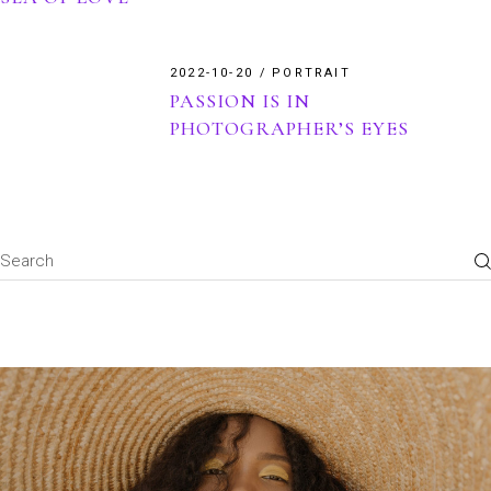
2022-10-20
PORTRAIT
PASSION IS IN
PHOTOGRAPHER’S EYES
Search