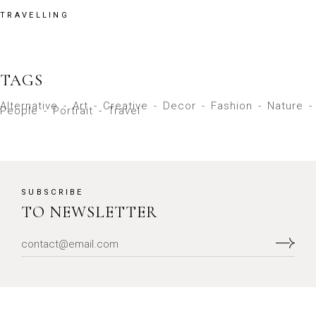
TRAVELLING
TAGS
Alternative
Art
Creative
Decor
Fashion
Nature
People
Portrait
Travel
SUBSCRIBE
TO NEWSLETTER