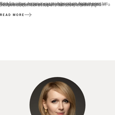
Sed faucibus turpis in eu mi bibendum neque egestas. Viverra vitae congue eu consequat ac felis donec et odio. Auctor eu augue ut lectus arcu bibendum at. Tristique senectus et netus et malesuada fames. Feugiat scelerisque varius morbi enim nunc faucibus a pellentesque. Sem integer vitae justo eget magna. Morbi tristique senectus etu llamcorper velit […]
READ MORE