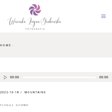
Skip
to
the
content
HOME
Odtwarzacz plików dźwiękowych
00:00
00:00
2022-10-18
MOUNTAINS
VISUAL SOUND