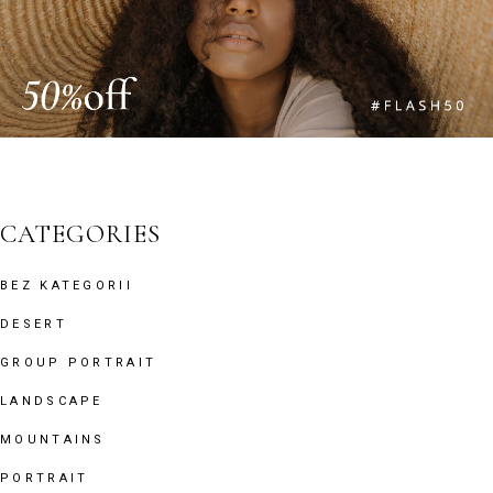
CATEGORIES
BEZ KATEGORII
DESERT
GROUP PORTRAIT
LANDSCAPE
MOUNTAINS
PORTRAIT